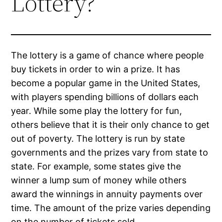
Lottery?
The lottery is a game of chance where people
buy tickets in order to win a prize. It has
become a popular game in the United States,
with players spending billions of dollars each
year. While some play the lottery for fun,
others believe that it is their only chance to get
out of poverty. The lottery is run by state
governments and the prizes vary from state to
state. For example, some states give the
winner a lump sum of money while others
award the winnings in annuity payments over
time. The amount of the prize varies depending
on the number of tickets sold.