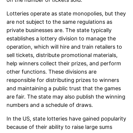
Lotteries operate as state monopolies, but they
are not subject to the same regulations as
private businesses are. The state typically
establishes a lottery division to manage the
operation, which will hire and train retailers to
sell tickets, distribute promotional materials,
help winners collect their prizes, and perform
other functions. These divisions are
responsible for distributing prizes to winners
and maintaining a public trust that the games
are fair. The state may also publish the winning
numbers and a schedule of draws.
In the US, state lotteries have gained popularity
because of their ability to raise large sums