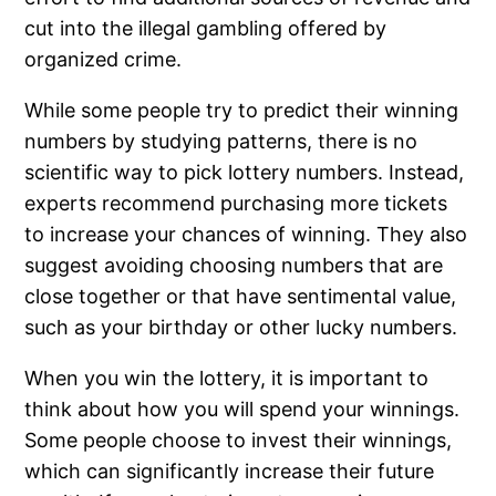
cut into the illegal gambling offered by
organized crime.
While some people try to predict their winning
numbers by studying patterns, there is no
scientific way to pick lottery numbers. Instead,
experts recommend purchasing more tickets
to increase your chances of winning. They also
suggest avoiding choosing numbers that are
close together or that have sentimental value,
such as your birthday or other lucky numbers.
When you win the lottery, it is important to
think about how you will spend your winnings.
Some people choose to invest their winnings,
which can significantly increase their future