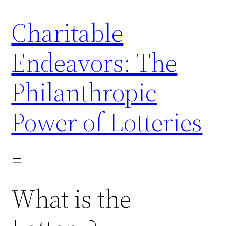
Skip
Charitable
to
content
Endeavors: The
Philanthropic
Power of Lotteries
What is the