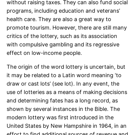
without raising taxes. They can also fund social
programs, including education and veterans’
health care. They are also a great way to
promote tourism. However, there are still many
critics of the lottery, such as its association
with compulsive gambling and its regressive
effect on low-income people.
The origin of the word lottery is uncertain, but
it may be related to a Latin word meaning ‘to
draw or cast lots’ (see lot). In any event, the
use of lotteries as a means of making decisions
and determining fates has a long record, as
shown by several instances in the Bible. The
modern lottery was first introduced in the
United States by New Hampshire in 1964, in an
effort to find additional sources of revenue and