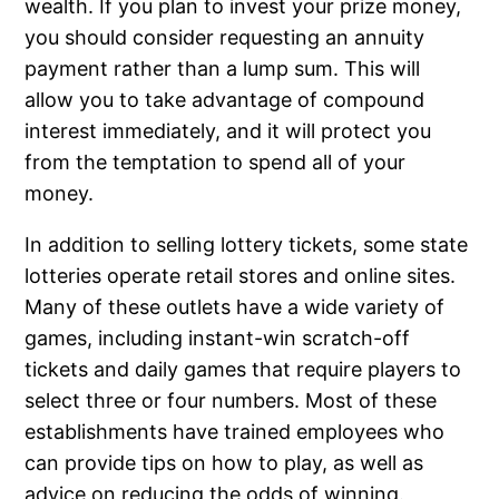
wealth. If you plan to invest your prize money,
you should consider requesting an annuity
payment rather than a lump sum. This will
allow you to take advantage of compound
interest immediately, and it will protect you
from the temptation to spend all of your
money.
In addition to selling lottery tickets, some state
lotteries operate retail stores and online sites.
Many of these outlets have a wide variety of
games, including instant-win scratch-off
tickets and daily games that require players to
select three or four numbers. Most of these
establishments have trained employees who
can provide tips on how to play, as well as
advice on reducing the odds of winning.