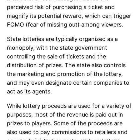
perceived risk of purchasing a ticket and
magnify its potential reward, which can trigger
FOMO (fear of missing out) among viewers.
State lotteries are typically organized as a
monopoly, with the state government
controlling the sale of tickets and the
distribution of prizes. The state also controls
the marketing and promotion of the lottery,
and may even designate certain companies to
act as its agents.
While lottery proceeds are used for a variety of
purposes, most of the revenue is paid out in
prizes to players. Some of the proceeds are
also used to pay commissions to retailers and