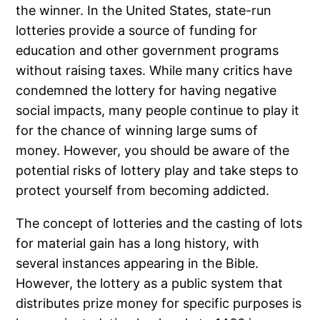
the winner. In the United States, state-run
lotteries provide a source of funding for
education and other government programs
without raising taxes. While many critics have
condemned the lottery for having negative
social impacts, many people continue to play it
for the chance of winning large sums of
money. However, you should be aware of the
potential risks of lottery play and take steps to
protect yourself from becoming addicted.
The concept of lotteries and the casting of lots
for material gain has a long history, with
several instances appearing in the Bible.
However, the lottery as a public system that
distributes prize money for specific purposes is