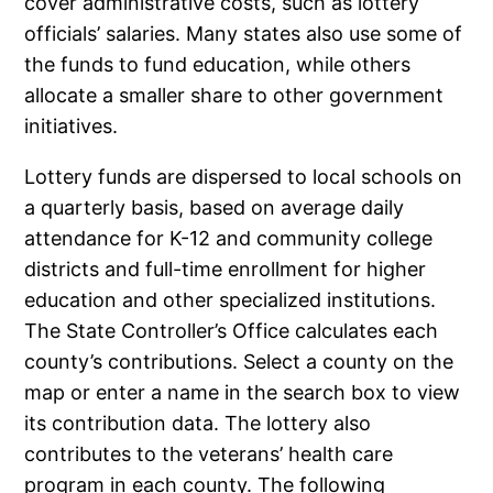
cover administrative costs, such as lottery
officials’ salaries. Many states also use some of
the funds to fund education, while others
allocate a smaller share to other government
initiatives.
Lottery funds are dispersed to local schools on
a quarterly basis, based on average daily
attendance for K-12 and community college
districts and full-time enrollment for higher
education and other specialized institutions.
The State Controller’s Office calculates each
county’s contributions. Select a county on the
map or enter a name in the search box to view
its contribution data. The lottery also
contributes to the veterans’ health care
program in each county. The following