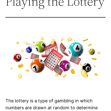
Playing the Lottery
The lottery is a type of gambling in which
numbers are drawn at random to determine