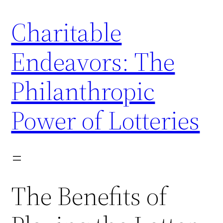
Skip
Charitable
to
content
Endeavors: The
Philanthropic
Power of Lotteries
The Benefits of