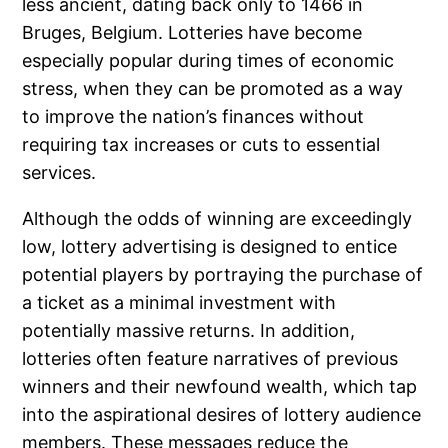
less ancient, dating back only to 1466 in
Bruges, Belgium. Lotteries have become
especially popular during times of economic
stress, when they can be promoted as a way
to improve the nation’s finances without
requiring tax increases or cuts to essential
services.
Although the odds of winning are exceedingly
low, lottery advertising is designed to entice
potential players by portraying the purchase of
a ticket as a minimal investment with
potentially massive returns. In addition,
lotteries often feature narratives of previous
winners and their newfound wealth, which tap
into the aspirational desires of lottery audience
members. These messages reduce the