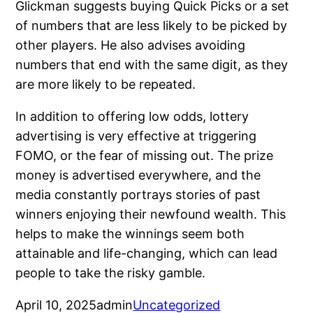
Glickman suggests buying Quick Picks or a set
of numbers that are less likely to be picked by
other players. He also advises avoiding
numbers that end with the same digit, as they
are more likely to be repeated.
In addition to offering low odds, lottery
advertising is very effective at triggering
FOMO, or the fear of missing out. The prize
money is advertised everywhere, and the
media constantly portrays stories of past
winners enjoying their newfound wealth. This
helps to make the winnings seem both
attainable and life-changing, which can lead
people to take the risky gamble.
April 10, 2025
admin
Uncategorized