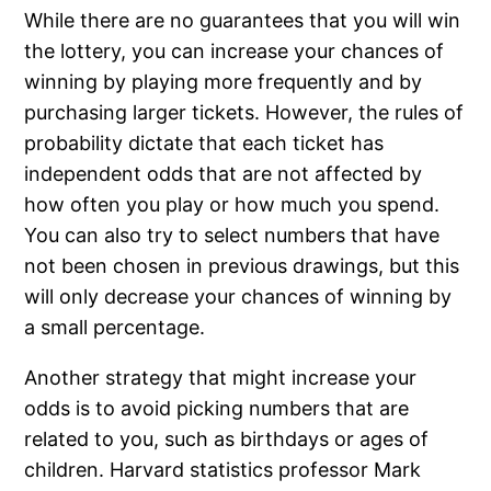
While there are no guarantees that you will win
the lottery, you can increase your chances of
winning by playing more frequently and by
purchasing larger tickets. However, the rules of
probability dictate that each ticket has
independent odds that are not affected by
how often you play or how much you spend.
You can also try to select numbers that have
not been chosen in previous drawings, but this
will only decrease your chances of winning by
a small percentage.
Another strategy that might increase your
odds is to avoid picking numbers that are
related to you, such as birthdays or ages of
children. Harvard statistics professor Mark