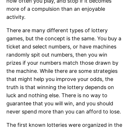
how often you play, and stop if it becomes
more of a compulsion than an enjoyable
activity.
There are many different types of lottery
games, but the concept is the same. You buy a
ticket and select numbers, or have machines
randomly spit out numbers, then you win
prizes if your numbers match those drawn by
the machine. While there are some strategies
that might help you improve your odds, the
truth is that winning the lottery depends on
luck and nothing else. There is no way to
guarantee that you will win, and you should
never spend more than you can afford to lose.
The first known lotteries were organized in the