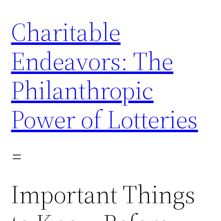
Skip
Charitable
to
content
Endeavors: The
Philanthropic
Power of Lotteries
Important Things