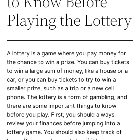
to Know Before
Playing the Lottery
A lottery is a game where you pay money for
the chance to win a prize. You can buy tickets
to win a large sum of money, like a house or a
car, or you can buy tickets to try to win a
smaller prize, such as a trip or a new cell
phone. The lottery is a form of gambling, and
there are some important things to know
before you play. First, you should always
review your finances before jumping into a
lottery game. You should also keep track of