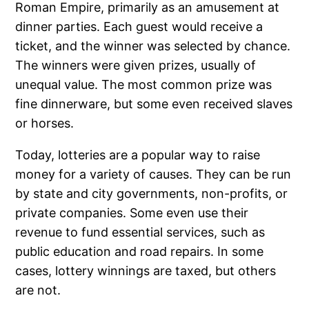
Roman Empire, primarily as an amusement at
dinner parties. Each guest would receive a
ticket, and the winner was selected by chance.
The winners were given prizes, usually of
unequal value. The most common prize was
fine dinnerware, but some even received slaves
or horses.
Today, lotteries are a popular way to raise
money for a variety of causes. They can be run
by state and city governments, non-profits, or
private companies. Some even use their
revenue to fund essential services, such as
public education and road repairs. In some
cases, lottery winnings are taxed, but others
are not.