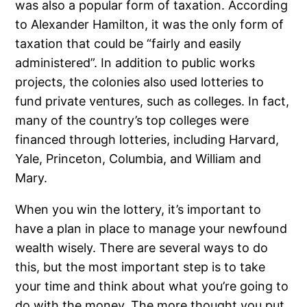
was also a popular form of taxation. According
to Alexander Hamilton, it was the only form of
taxation that could be “fairly and easily
administered”. In addition to public works
projects, the colonies also used lotteries to
fund private ventures, such as colleges. In fact,
many of the country’s top colleges were
financed through lotteries, including Harvard,
Yale, Princeton, Columbia, and William and
Mary.
When you win the lottery, it’s important to
have a plan in place to manage your newfound
wealth wisely. There are several ways to do
this, but the most important step is to take
your time and think about what you’re going to
do with the money. The more thought you put