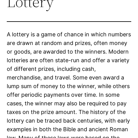
Lottery
A lottery is a game of chance in which numbers
are drawn at random and prizes, often money
or goods, are awarded to the winners. Modern
lotteries are often state-run and offer a variety
of different prizes, including cash,
merchandise, and travel. Some even award a
lump sum of money to the winner, while others
offer periodic payments over time. In some
cases, the winner may also be required to pay
taxes on the prize amount. The history of the
lottery can be traced back centuries, with early
examples in both the Bible and ancient Roman
law. Many of these laws were based on the