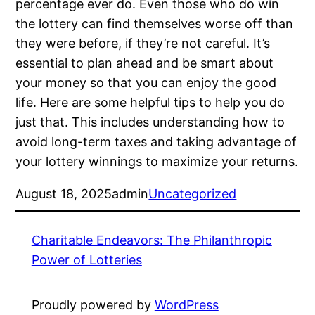
percentage ever do. Even those who do win
the lottery can find themselves worse off than
they were before, if they’re not careful. It’s
essential to plan ahead and be smart about
your money so that you can enjoy the good
life. Here are some helpful tips to help you do
just that. This includes understanding how to
avoid long-term taxes and taking advantage of
your lottery winnings to maximize your returns.
August 18, 2025
admin
Uncategorized
Charitable Endeavors: The Philanthropic
Power of Lotteries
Proudly powered by
WordPress