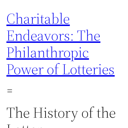
Skip
Charitable
to
content
Endeavors: The
Philanthropic
Power of Lotteries
The History of the