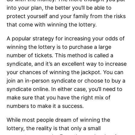
into your plan, the better you’ll be able to
protect yourself and your family from the risks
that come with winning the lottery.
A popular strategy for increasing your odds of
winning the lottery is to purchase a large
number of tickets. This method is called a
syndicate, and it’s an excellent way to increase
your chances of winning the jackpot. You can
join an in-person syndicate or choose to buy a
syndicate online. In either case, you’ll need to
make sure that you have the right mix of
numbers to make it a success.
While most people dream of winning the
lottery, the reality is that only a small