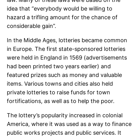
idea that “everybody would be willing to
hazard a trifling amount for the chance of
considerable gain”.
In the Middle Ages, lotteries became common
in Europe. The first state-sponsored lotteries
were held in England in 1569 (advertisements
had been printed two years earlier) and
featured prizes such as money and valuable
items. Various towns and cities also held
private lotteries to raise funds for town
fortifications, as well as to help the poor.
The lottery’s popularity increased in colonial
America, where it was used as a way to finance
public works projects and public services. It