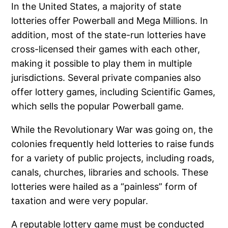
In the United States, a majority of state
lotteries offer Powerball and Mega Millions. In
addition, most of the state-run lotteries have
cross-licensed their games with each other,
making it possible to play them in multiple
jurisdictions. Several private companies also
offer lottery games, including Scientific Games,
which sells the popular Powerball game.
While the Revolutionary War was going on, the
colonies frequently held lotteries to raise funds
for a variety of public projects, including roads,
canals, churches, libraries and schools. These
lotteries were hailed as a “painless” form of
taxation and were very popular.
A reputable lottery game must be conducted