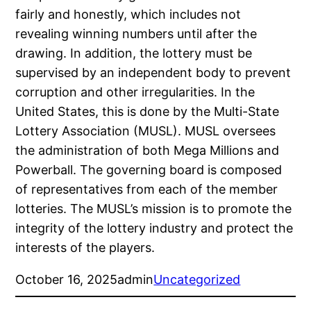
fairly and honestly, which includes not
revealing winning numbers until after the
drawing. In addition, the lottery must be
supervised by an independent body to prevent
corruption and other irregularities. In the
United States, this is done by the Multi-State
Lottery Association (MUSL). MUSL oversees
the administration of both Mega Millions and
Powerball. The governing board is composed
of representatives from each of the member
lotteries. The MUSL’s mission is to promote the
integrity of the lottery industry and protect the
interests of the players.
October 16, 2025
admin
Uncategorized