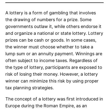
A lottery is a form of gambling that involves
the drawing of numbers for a prize. Some
governments outlaw it, while others endorse it
and organize a national or state lottery. Lottery
prizes can be cash or goods. In some cases,
the winner must choose whether to take a
lump sum or an annuity payment. Winnings are
often subject to income taxes. Regardless of
the type of lottery, participants are exposed to
risk of losing their money. However, a lottery
winner can minimize this risk by using proper
tax planning strategies.
The concept of a lottery was first introduced in
Europe during the Roman Empire, as an