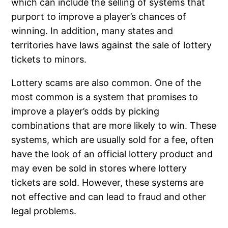
which can include the selling of systems that
purport to improve a player’s chances of
winning. In addition, many states and
territories have laws against the sale of lottery
tickets to minors.
Lottery scams are also common. One of the
most common is a system that promises to
improve a player’s odds by picking
combinations that are more likely to win. These
systems, which are usually sold for a fee, often
have the look of an official lottery product and
may even be sold in stores where lottery
tickets are sold. However, these systems are
not effective and can lead to fraud and other
legal problems.