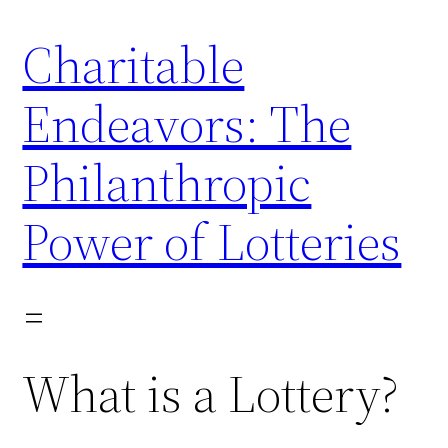
Skip
Charitable
to
content
Endeavors: The
Philanthropic
Power of Lotteries
What is a Lottery?