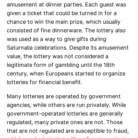
amusement at dinner parties. Each guest was
given a ticket that could be turned in for a
chance to win the main prize, which usually
consisted of fine dinnerware. The lottery also
was used as a way to give gifts during
Saturnalia celebrations. Despite its amusement
value, the lottery was not considered a
legitimate form of gambling until the 18th
century, when Europeans started to organize
lotteries for financial benefit.
Many lotteries are operated by government
agencies, while others are run privately. While
government-operated lotteries are generally
regulated, many private ones are not. Those
that are not regulated are susceptible to fraud,