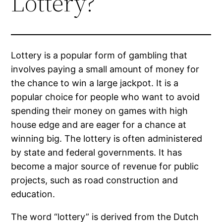
Lottery?
Lottery is a popular form of gambling that
involves paying a small amount of money for
the chance to win a large jackpot. It is a
popular choice for people who want to avoid
spending their money on games with high
house edge and are eager for a chance at
winning big. The lottery is often administered
by state and federal governments. It has
become a major source of revenue for public
projects, such as road construction and
education.
The word “lottery” is derived from the Dutch