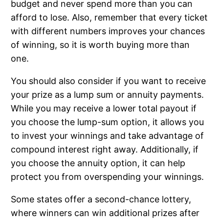
budget and never spend more than you can
afford to lose. Also, remember that every ticket
with different numbers improves your chances
of winning, so it is worth buying more than
one.
You should also consider if you want to receive
your prize as a lump sum or annuity payments.
While you may receive a lower total payout if
you choose the lump-sum option, it allows you
to invest your winnings and take advantage of
compound interest right away. Additionally, if
you choose the annuity option, it can help
protect you from overspending your winnings.
Some states offer a second-chance lottery,
where winners can win additional prizes after