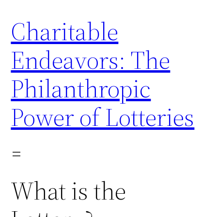
Skip
Charitable
to
content
Endeavors: The
Philanthropic
Power of Lotteries
What is the