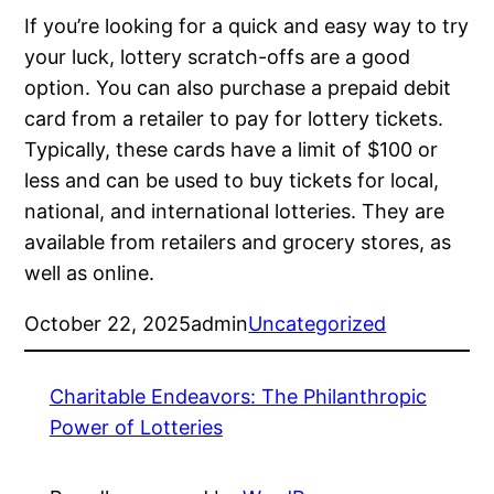
If you’re looking for a quick and easy way to try
your luck, lottery scratch-offs are a good
option. You can also purchase a prepaid debit
card from a retailer to pay for lottery tickets.
Typically, these cards have a limit of $100 or
less and can be used to buy tickets for local,
national, and international lotteries. They are
available from retailers and grocery stores, as
well as online.
October 22, 2025
admin
Uncategorized
Charitable Endeavors: The Philanthropic
Power of Lotteries