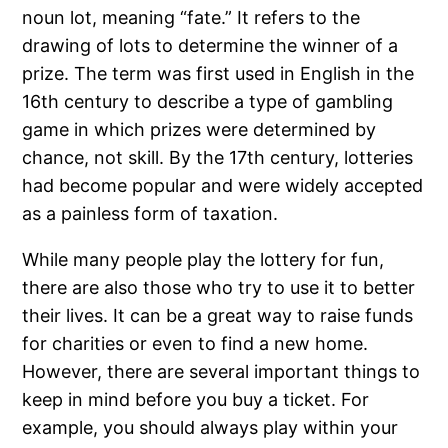
noun lot, meaning “fate.” It refers to the
drawing of lots to determine the winner of a
prize. The term was first used in English in the
16th century to describe a type of gambling
game in which prizes were determined by
chance, not skill. By the 17th century, lotteries
had become popular and were widely accepted
as a painless form of taxation.
While many people play the lottery for fun,
there are also those who try to use it to better
their lives. It can be a great way to raise funds
for charities or even to find a new home.
However, there are several important things to
keep in mind before you buy a ticket. For
example, you should always play within your