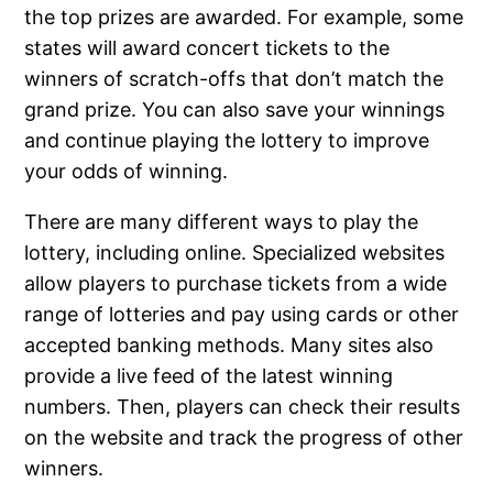
the top prizes are awarded. For example, some
states will award concert tickets to the
winners of scratch-offs that don’t match the
grand prize. You can also save your winnings
and continue playing the lottery to improve
your odds of winning.
There are many different ways to play the
lottery, including online. Specialized websites
allow players to purchase tickets from a wide
range of lotteries and pay using cards or other
accepted banking methods. Many sites also
provide a live feed of the latest winning
numbers. Then, players can check their results
on the website and track the progress of other
winners.