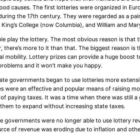
good causes. The first lotteries were organized in Eu
ing the 17th century. They were regarded as a pain
, King’s College (now Columbia), and William and Mar
 play the lottery. The most obvious reason is that t
r, there’s more to it than that. The biggest reason is 
al mobility. Lottery prizes can provide a huge boost to
r problems and it won’t make you happy.
tate governments began to use lotteries more extensiv
ies were an effective and popular means of raising mo
of paying taxes. It was a time when there was still a 
 them to expand without increasing state taxes.
ate governments were no longer able to use lottery re
source of revenue was eroding due to inflation and othe