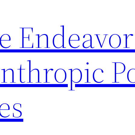
le Endeavor
anthropic P
ies