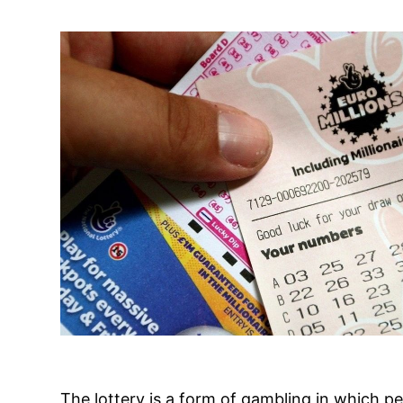
The lottery is a form of gambling in which p