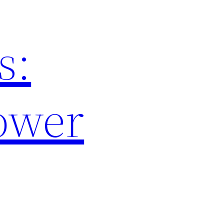
s:
ower