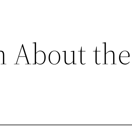
h About the