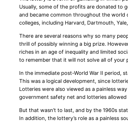
Usually, some of the profits are donated to 
and became common throughout the world dur
colleges, including Harvard, Dartmouth, Yale
There are several reasons why so many people
thrill of possibly winning a big prize. Howeve
riches in an age of inequality and limited soci
to remember that it will not solve all of you
In the immediate post-World War II period, s
This was a logical development, since lotter
Lotteries were also viewed as a painless way 
government safety net and lotteries allowed
But that wasn’t to last, and by the 1960s st
In addition, the lottery’s role as a painless 