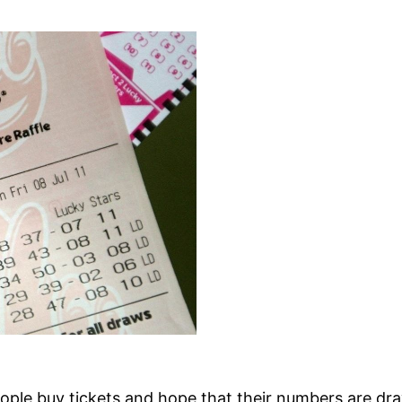
eople buy tickets and hope that their numbers are dr