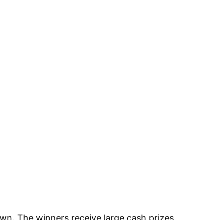
awn. The winners receive large cash prizes.