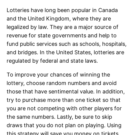
Lotteries have long been popular in Canada
and the United Kingdom, where they are
legalized by law. They are a major source of
revenue for state governments and help to
fund public services such as schools, hospitals,
and bridges. In the United States, lotteries are
regulated by federal and state laws.
To improve your chances of winning the
lottery, choose random numbers and avoid
those that have sentimental value. In addition,
try to purchase more than one ticket so that
you are not competing with other players for
the same numbers. Lastly, be sure to skip
draws that you do not plan on playing. Using
this strategy will save you money on tickets