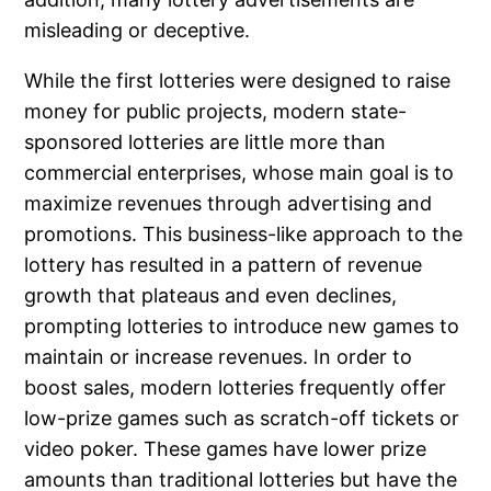
misleading or deceptive.
While the first lotteries were designed to raise
money for public projects, modern state-
sponsored lotteries are little more than
commercial enterprises, whose main goal is to
maximize revenues through advertising and
promotions. This business-like approach to the
lottery has resulted in a pattern of revenue
growth that plateaus and even declines,
prompting lotteries to introduce new games to
maintain or increase revenues. In order to
boost sales, modern lotteries frequently offer
low-prize games such as scratch-off tickets or
video poker. These games have lower prize
amounts than traditional lotteries but have the