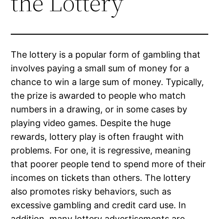
the Lottery
The lottery is a popular form of gambling that
involves paying a small sum of money for a
chance to win a large sum of money. Typically,
the prize is awarded to people who match
numbers in a drawing, or in some cases by
playing video games. Despite the huge
rewards, lottery play is often fraught with
problems. For one, it is regressive, meaning
that poorer people tend to spend more of their
incomes on tickets than others. The lottery
also promotes risky behaviors, such as
excessive gambling and credit card use. In
addition, many lottery advertisements are