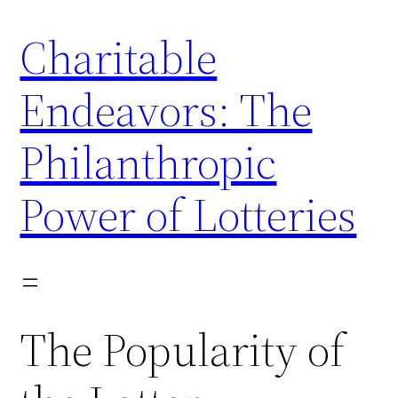
Skip
Charitable
to
content
Endeavors: The
Philanthropic
Power of Lotteries
The Popularity of