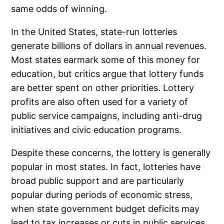
same odds of winning.
In the United States, state-run lotteries
generate billions of dollars in annual revenues.
Most states earmark some of this money for
education, but critics argue that lottery funds
are better spent on other priorities. Lottery
profits are also often used for a variety of
public service campaigns, including anti-drug
initiatives and civic education programs.
Despite these concerns, the lottery is generally
popular in most states. In fact, lotteries have
broad public support and are particularly
popular during periods of economic stress,
when state government budget deficits may
lead to tax increases or cuts in public services.