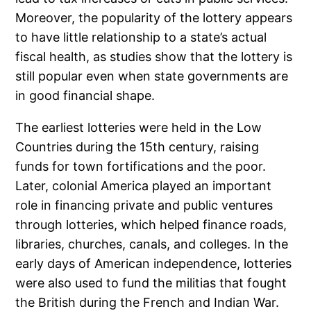
Moreover, the popularity of the lottery appears
to have little relationship to a state’s actual
fiscal health, as studies show that the lottery is
still popular even when state governments are
in good financial shape.
The earliest lotteries were held in the Low
Countries during the 15th century, raising
funds for town fortifications and the poor.
Later, colonial America played an important
role in financing private and public ventures
through lotteries, which helped finance roads,
libraries, churches, canals, and colleges. In the
early days of American independence, lotteries
were also used to fund the militias that fought
the British during the French and Indian War.