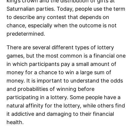
king’s crown and the distribution of gifts at
Saturnalian parties. Today, people use the term
to describe any contest that depends on
chance, especially when the outcome is not
predetermined.
There are several different types of lottery
games, but the most common is a financial one
in which participants pay a small amount of
money for a chance to win a large sum of
money. It is important to understand the odds
and probabilities of winning before
participating in a lottery. Some people have a
natural affinity for the lottery, while others find
it addictive and damaging to their financial
health.