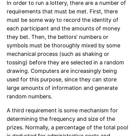
In order to run a lottery, there are a number of
requirements that must be met. First, there
must be some way to record the identity of
each participant and the amounts of money
they bet. Then, the bettors’ numbers or
symbols must be thoroughly mixed by some
mechanical process (such as shaking or
tossing) before they are selected in a random
drawing. Computers are increasingly being
used for this purpose, since they can store
large amounts of information and generate
random numbers.
A third requirement is some mechanism for
determining the frequency and size of the
prizes. Normally, a percentage of the total pool
is deducted for administrative costs and