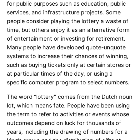
for public purposes such as education, public
services, and infrastructure projects. Some
people consider playing the lottery a waste of
time, but others enjoy it as an alternative form
of entertainment or investing for retirement.
Many people have developed quote-unquote
systems to increase their chances of winning,
such as buying tickets only at certain stores or
at particular times of the day, or using a
specific computer program to select numbers.
The word “lottery” comes from the Dutch noun
lot, which means fate. People have been using
the term to refer to activities or events whose
outcomes depend on luck for thousands of
years, including the drawing of numbers for a