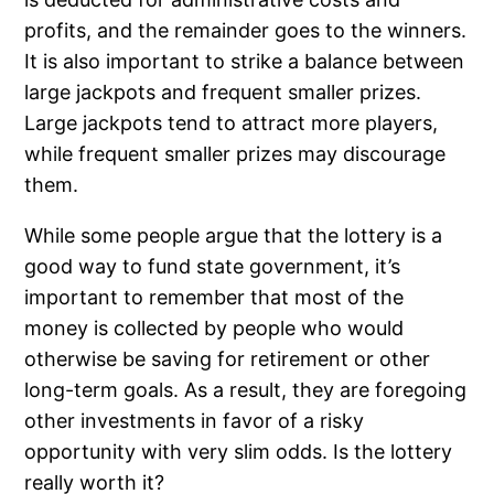
profits, and the remainder goes to the winners.
It is also important to strike a balance between
large jackpots and frequent smaller prizes.
Large jackpots tend to attract more players,
while frequent smaller prizes may discourage
them.
While some people argue that the lottery is a
good way to fund state government, it’s
important to remember that most of the
money is collected by people who would
otherwise be saving for retirement or other
long-term goals. As a result, they are foregoing
other investments in favor of a risky
opportunity with very slim odds. Is the lottery
really worth it?