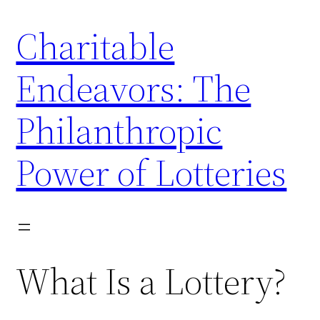
Skip
Charitable
to
content
Endeavors: The
Philanthropic
Power of Lotteries
What Is a Lottery?