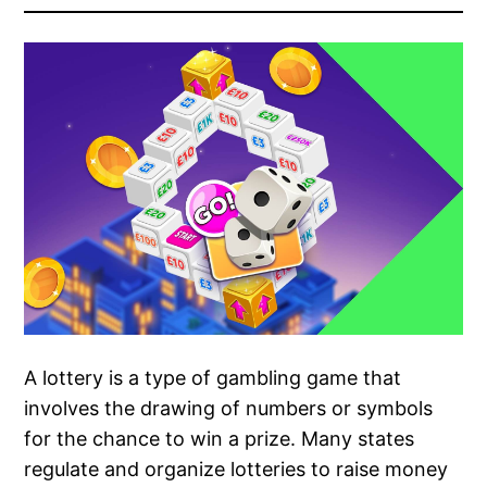
A lottery is a type of gambling game that
involves the drawing of numbers or symbols
for the chance to win a prize. Many states
regulate and organize lotteries to raise money